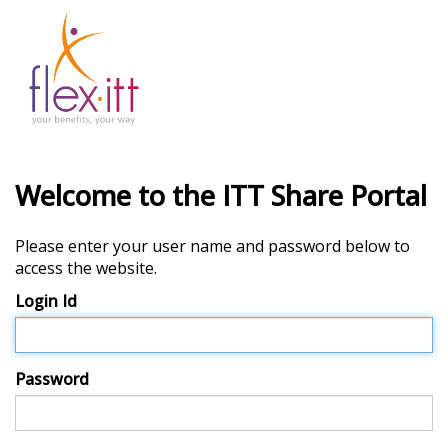
Welcome to the ITT Share Portal
Please enter your user name and password below to
access the website.
Login Id
Password