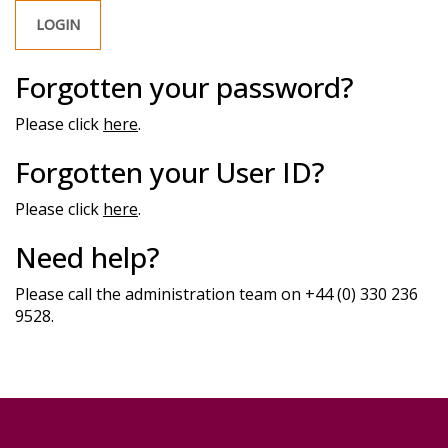
Forgotten your password?
Please click
here
.
Forgotten your User ID?
Please click
here
.
Need help?
Please call the administration team on +44 (0) 330 236
9528.