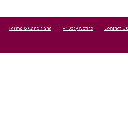
Terms & Conditions
Privacy Notice
Contact Us