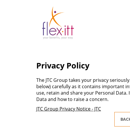
Privacy Policy
The JTC Group takes your privacy seriously.
below) carefully as it contains important 
use, retain and share your Personal Data. I
Data and how to raise a concern.
JTC Group Privacy Notice - JTC
BAC