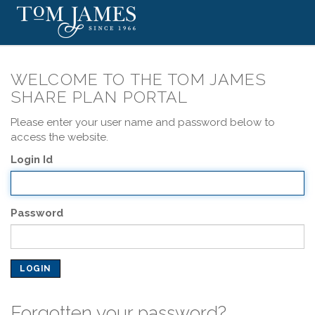
WELCOME TO THE TOM JAMES
SHARE PLAN PORTAL
Please enter your user name and password below to
access the website.
Login Id
Password
Forgotten your password?