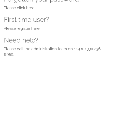
Please click
here
.
First time user?
Please register
here
.
Need help?
Please call the administration team on +44 (0) 330 236
9952.