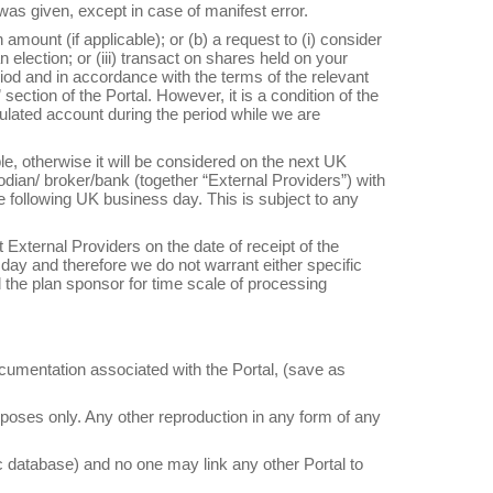
 was given, except in case of manifest error.
 amount (if applicable); or (b) a request to (i) consider
 election; or (iii) transact on shares held on your
iod and in accordance with the terms of the relevant
section of the Portal. However, it is a condition of the
mulated account during the period while we are
e, otherwise it will be considered on the next UK
odian/ broker/bank (together “External Providers”) with
e following UK business day. This is subject to any
 External Providers on the date of receipt of the
day and therefore we do not warrant either specific
the plan sponsor for time scale of processing
documentation associated with the Portal, (save as
poses only. Any other reproduction in any form of any
ic database) and no one may link any other Portal to