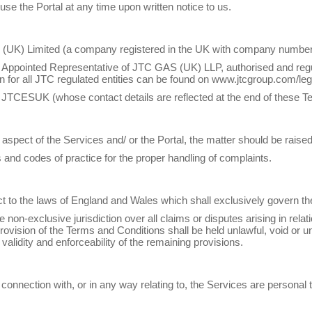
use the Portal at any time upon written notice to us.
UK) Limited (a company registered in the UK with company number
 Appointed Representative of JTC GAS (UK) LLP, authorised and regu
ion for all JTC regulated entities can be found on www.jtcgroup.com/leg
JTCESUK (whose contact details are reflected at the end of these T
any aspect of the Services and/ or the Portal, the matter should be ra
and codes of practice for the proper handling of complaints.
ect to the laws of England and Wales which shall exclusively govern 
on-exclusive jurisdiction over all claims or disputes arising in relati
 provision of the Terms and Conditions shall be held unlawful, void or 
alidity and enforceability of the remaining provisions.
n connection with, or in any way relating to, the Services are persona