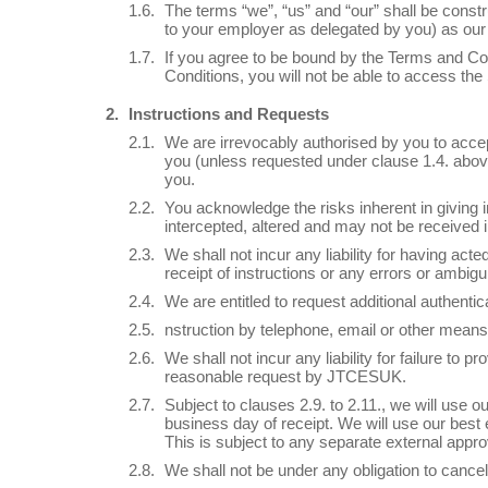
The terms “we”, “us” and “our” shall be const
to your employer as delegated by you) as our 
If you agree to be bound by the Terms and Con
Conditions, you will not be able to access the
Instructions and Requests
We are irrevocably authorised by you to accep
you (unless requested under clause 1.4. above
you.
You acknowledge the risks inherent in giving in
intercepted, altered and may not be received in
We shall not incur any liability for having act
receipt of instructions or any errors or ambigu
We are entitled to request additional authentic
nstruction by telephone, email or other means 
We shall not incur any liability for failure t
reasonable request by JTCESUK.
Subject to clauses 2.9. to 2.11., we will use
business day of receipt. We will use our best
This is subject to any separate external appro
We shall not be under any obligation to cancel