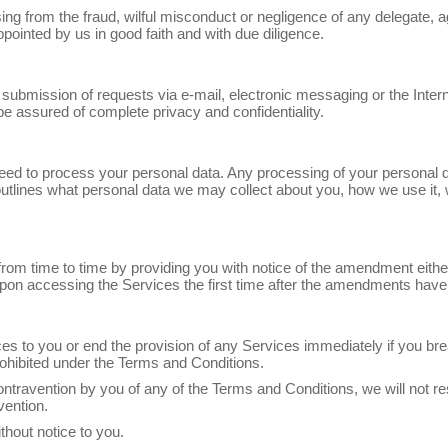
sing from the fraud, wilful misconduct or negligence of any delegate, a
pointed by us in good faith and with due diligence.
r submission of requests via e-mail, electronic messaging or the Inter
e assured of complete privacy and confidentiality.
ed to process your personal data. Any processing of your personal dat
tlines what personal data we may collect about you, how we use it, w
m time to time by providing you with notice of the amendment either
n accessing the Services the first time after the amendments hav
s to you or end the provision of any Services immediately if you bre
ohibited under the Terms and Conditions.
ntravention by you of any of the Terms and Conditions, we will not r
vention.
hout notice to you.