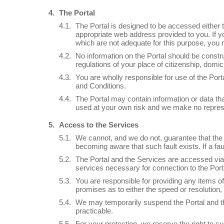
The Portal
The Portal is designed to be accessed either t
appropriate web address provided to you. If yo
which are not adequate for this purpose, you 
No information on the Portal should be constru
regulations of your place of citizenship, domic
You are wholly responsible for use of the Po
and Conditions.
The Portal may contain information or data tha
used at your own risk and we make no represen
Access to the Services
We cannot, and we do not, guarantee that the P
becoming aware that such fault exists. If a f
The Portal and the Services are accessed via
services necessary for connection to the Port
You are responsible for providing any items
promises as to either the speed or resolution, q
We may temporarily suspend the Portal and th
practicable.
For your protection, we reserve the right to s