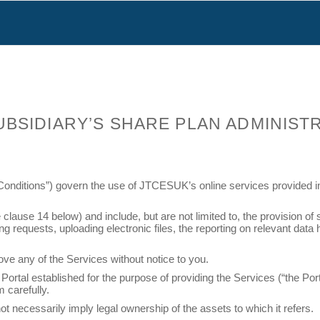
SUBSIDIARY’S SHARE PLAN ADMINIST
onditions”) govern the use of JTCESUK’s online services provided in 
use 14 below) and include, but are not limited to, the provision of s
ing requests, uploading electronic files, the reporting on relevant da
ve any of the Services without notice to you.
ortal established for the purpose of providing the Services (“the Por
 carefully.
t necessarily imply legal ownership of the assets to which it refers.