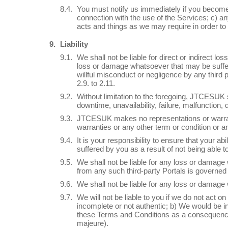
You must notify us immediately if you become
connection with the use of the Services; c) a
acts and things as we may require in order to 
Liability
We shall not be liable for direct or indirect los
loss or damage whatsoever that may be suffered 
willful misconduct or negligence by any third
2.9. to 2.11.
Without limitation to the foregoing, JTCESUK sh
downtime, unavailability, failure, malfunction,
JTCESUK makes no representations or warranti
warranties or any other term or condition or an
It is your responsibility to ensure that your a
suffered by you as a result of not being able to
We shall not be liable for any loss or damage
from any such third-party Portals is governed
We shall not be liable for any loss or damage 
We will not be liable to you if we do not act o
incomplete or not authentic; b) We would be in
these Terms and Conditions as a consequence of
majeure).