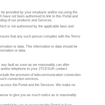
ill be provided by your employer and/or via using the
h have not been authorised to link to this Portal and
nding of our products and Services.
which is not authorised by the applicable laws and
 ensure that any such person complies with the Terms
ormation or data. This information or data should be
ormation or data.
fy any fault as soon as we reasonably can after
ail and/or telephone to your JTCESUK contact.
nclude the provision of telecommunication connection
 such connection services.
o access the Portal and the Services. We make no
eavour to give you as much notice as is reasonably
 supplied by you in accessing the Portal or if we