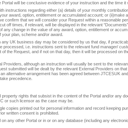
 Portal will be conclusive evidence of your instruction and the time it
th instructions regarding either (a) details of your monthly contribution
 your award, option, entitlement or accumulated account; or (ii)make an
we confirm that we will consider your Request within a reasonable per
ut off times, if relevant, will be displayed in the relevant “Documents” 
 of any change in the value of any award, option, entitlement or accu
f your plan, scheme and/or award.
 any UK business day may be considered by us that day, if practicabl
e processed, i.e. instructions sent to the relevant fund manager/ cust
f the Request, and if not on that day, then it will be processed on th
Providers, although an instruction will usually be sent to the relevant
t submitted will be dealt by the relevant External Providers on that 
if an alternative arrangement has been agreed between JTCESUK and 
 take precedence.
l property rights that subsist in the content of the Portal and/or any 
TC or such licensor as the case may be.
e copies printed out for personal information and record keeping pur
rior written consent is prohibited.
ed on any other Portal or in or on any database (including any electron