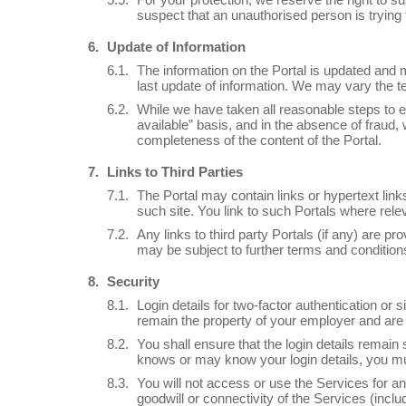
suspect that an unauthorised person is trying 
Update of Information
The information on the Portal is updated and m
last update of information. We may vary the te
While we have taken all reasonable steps to e
available” basis, and in the absence of fraud
completeness of the content of the Portal.
Links to Third Parties
The Portal may contain links or hypertext link
such site. You link to such Portals where rel
Any links to third party Portals (if any) are 
may be subject to further terms and conditions
Security
Login details for two-factor authentication or
remain the property of your employer and are 
You shall ensure that the login details remain 
knows or may know your login details, you mu
You will not access or use the Services for an 
goodwill or connectivity of the Services (inclu