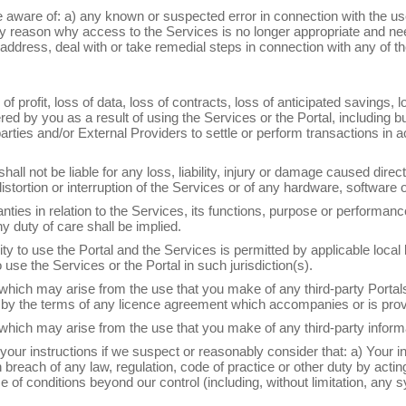
 aware of: a) any known or suspected error in connection with the us
ny reason why access to the Services is no longer appropriate and ne
address, deal with or take remedial steps in connection with any of th
s of profit, loss of data, loss of contracts, loss of anticipated savings,
by you as a result of using the Services or the Portal, including but n
 parties and/or External Providers to settle or perform transactions 
all not be liable for any loss, liability, injury or damage caused direct
 distortion or interruption of the Services or of any hardware, softwar
es in relation to the Services, its functions, purpose or performanc
y duty of care shall be implied.
bility to use the Portal and the Services is permitted by applicable loca
 use the Services or the Portal in such jurisdiction(s).
 which may arise from the use that you make of any third-party Port
 by the terms of any licence agreement which accompanies or is provi
which may arise from the use that you make of any third-party informa
n your instructions if we suspect or reasonably consider that: a) Your 
 breach of any law, regulation, code of practice or other duty by acti
 conditions beyond our control (including, without limitation, any sys