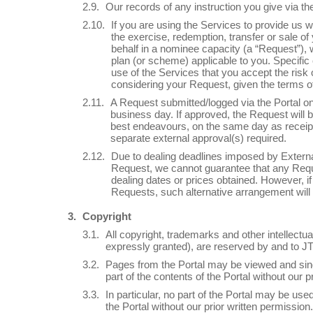
Our records of any instruction you give via the
If you are using the Services to provide us wi
the exercise, redemption, transfer or sale of
behalf in a nominee capacity (a “Request”), 
plan (or scheme) applicable to you. Specific c
use of the Services that you accept the risk
considering your Request, given the terms o
A Request submitted/logged via the Portal on
business day. If approved, the Request will b
best endeavours, on the same day as receipt o
separate external approval(s) required.
Due to dealing deadlines imposed by External 
Request, we cannot guarantee that any Reques
dealing dates or prices obtained. However, 
Requests, such alternative arrangement will
Copyright
All copyright, trademarks and other intellectua
expressly granted), are reserved by and to J
Pages from the Portal may be viewed and singl
part of the contents of the Portal without our p
In particular, no part of the Portal may be us
the Portal without our prior written permission.