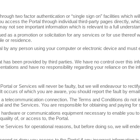
hrough two factor authentication or “single sign on” facilities which w
u access the Portal through individual third-party pages directly, whic
may not see important information which is relevant to a full understa
ed as a promotion or solicitation for any services or for use thereof 
ile or residence.
rtal by any person using your computer or electronic device and must
t has been provided by third parties. We have no control over this inf
tations and have no responsibility regarding your reliance on the inf
ortal or Services will never be faulty, but we will endeavour to recti
ault occurs of which you are aware, you should report the fault by em
 a telecommunication connection. The Terms and Conditions do not i
al and the Services. You are responsible for obtaining and paying for
 of hardware or communications equipment necessary to enable you t
uality of, or access to, the Portal.
e Services for operational reasons, but before doing so, we will end
uspend or deny you access to the Portal if any incorrect information is