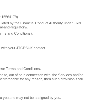
 15564179).
lated by the Financial Conduct Authority under FRN
al-and-regulatory/.
erms and Conditions).
ised with your JTCESUK contact.
these Terms and Conditions.
on to, out of or in connection with, the Services and/or
unenforceable for any reason, then such provision shall
l to you and may not be assigned by you.