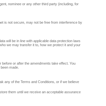
gent, nominee or any other third party (including, for
net is not secure, may not be free from interference by
a will be in line with applicable data protection laws
ho we may transfer it to, how we protect it and your
 before or after the amendments take effect. You
e been made.
ak any of the Terms and Conditions, or if we believe
estore them until we receive an acceptable assurance