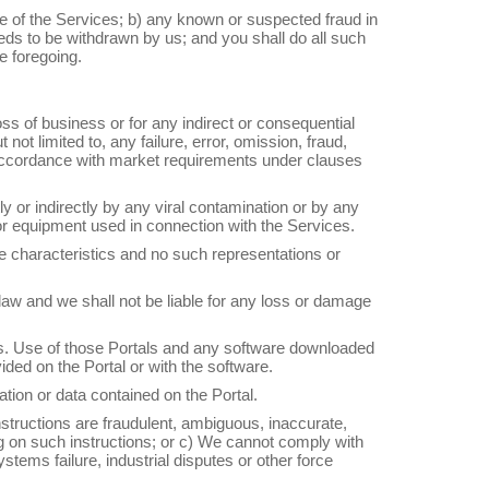
e of the Services; b) any known or suspected fraud in
eds to be withdrawn by us; and you shall do all such
e foregoing.
 loss of business or for any indirect or consequential
ot limited to, any failure, error, omission, fraud,
in accordance with market requirements under clauses
ly or indirectly by any viral contamination or by any
e or equipment used in connection with the Services.
e characteristics and no such representations or
l law and we shall not be liable for any loss or damage
als. Use of those Portals and any software downloaded
ded on the Portal or with the software.
tion or data contained on the Portal.
instructions are fraudulent, ambiguous, inaccurate,
ng on such instructions; or c) We cannot comply with
tems failure, industrial disputes or other force