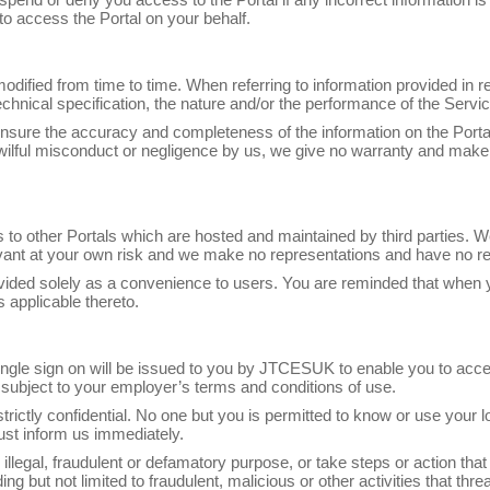
to access the Portal on your behalf.
odified from time to time. When referring to information provided in re
chnical specification, the nature and/or the performance of the Servic
nsure the accuracy and completeness of the information on the Portal,
, wilful misconduct or negligence by us, we give no warranty and make
s to other Portals which are hosted and maintained by third parties. W
evant at your own risk and we make no representations and have no res
provided solely as a convenience to users. You are reminded that when 
 applicable thereto.
 single sign on will be issued to you by JTCESUK to enable you to acces
subject to your employer’s terms and conditions of use.
strictly confidential. No one but you is permitted to know or use your
st inform us immediately.
illegal, fraudulent or defamatory purpose, or take steps or action that
ding but not limited to fraudulent, malicious or other activities that t