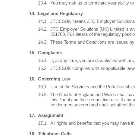
You may ask us to terminate your ability to 
Legal and Regulatory
JTCESUK means JTC Employer Solutions (
JTC Employer Solutions (UK) Limited is an
551769. Full details of the regulatory posit
These Terms and Conditions are issued by 
Complaints
If, at any time, you are dissatisfied with 
JTCESUK complies with all applicable laws 
Governing Law
Use of the Services and the Portal is subj
The Courts of England and Wales shall have n
this Portal and their respective use. If any
be deemed severed and shall not affect the v
Assignment
All rights and benefits that you may have i
Telephone Calls