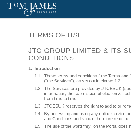
TERMS OF USE
JTC GROUP LIMITED & ITS 
CONDITIONS
Introduction
These terms and conditions (“the Terms and C
(“the Services”), as set out in clause 1.2.
The Services are provided by JTCESUK (see cla
information, the submission of election & trad
from time to time.
JTCESUK reserves the right to add to or remo
By accessing and using any online service or P
and Conditions and should therefore read them
The use of the word “my” on the Portal does no