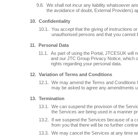
We shall not incur any liability whatsoever ari
the avoidance of doubt, External Providers) ap
Confidentiality
You accept that the giving of instructions o
unauthorised persons and that you cannot b
Personal Data
As part of using the Portal, JTCESUK will ne
and our JTC Group Privacy Notice, which ou
rights regarding your personal data.
Variation of Terms and Conditions
We may amend the Terms and Conditions fro
may be asked to agree any amendments upo
Termination
We can suspend the provision of the Service
the Services are being used in a manner pr
If we suspend the Services because of a co
from you that there will be no further contra
We may cancel the Services at any time wit