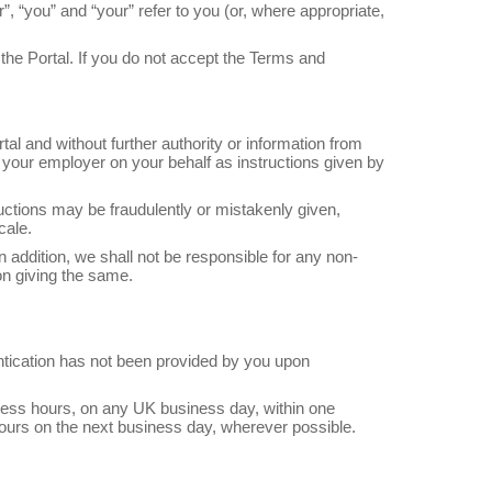
 “you” and “your” refer to you (or, where appropriate,
the Portal. If you do not accept the Terms and
l and without further authority or information from
 your employer on your behalf as instructions given by
tructions may be fraudulently or mistakenly given,
cale.
In addition, we shall not be responsible for any non-
son giving the same.
hentication has not been provided by you upon
siness hours, on any UK business day, within one
hours on the next business day, wherever possible.