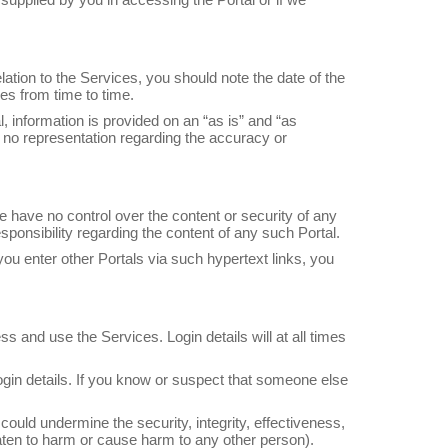
lation to the Services, you should note the date of the
es from time to time.
 information is provided on an “as is” and “as
 no representation regarding the accuracy or
e have no control over the content or security of any
ponsibility regarding the content of any such Portal.
you enter other Portals via such hypertext links, you
s and use the Services. Login details will at all times
 login details. If you know or suspect that someone else
 could undermine the security, integrity, effectiveness,
hreaten to harm or cause harm to any other person).