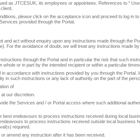
rued as JTCESUK, its employees or appointees. References to “ User”,
client.
ditions, please click on the acceptance icon and proceed to log in to 
 Services provided through the Portal.
t and act without enquiry upon any instructions made through the Porta
). For the avoidance of doubt, we will treat any instructions made by
structions through the Portal and in particular the risk that such ins
 whole or in part by the intended recipient or within a particular times
ed in accordance with instructions provided by you through the Portal. 
ity in such instructions or any lack of authority on the part of the per
ation of
at our discretion.
o provide the Services and / or Portal access where such additional aut
 our best endeavours to process instructions received during local bu
 endeavours to process instructions received outside local business 
val(s) required.
 or amend any instruction after it has been received.