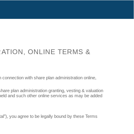
RATION, ONLINE TERMS &
connection with share plan administration online,
hare plan administration granting, vesting & valuation
ta held and such other online services as may be added
tal”), you agree to be legally bound by these Terms